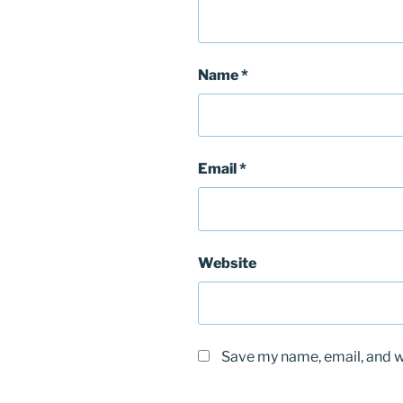
Name
*
Email
*
Website
Save my name, email, and we