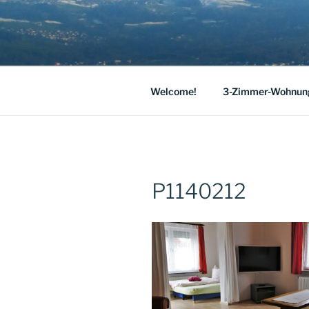
Skip
to
HAUS JOSE
content
Our spacious holiday apartment 
LAKE CON
Welcome!
3-Zimmer-Wohnun
P1140212