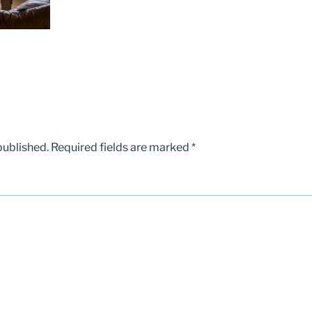
published.
Required fields are marked
*