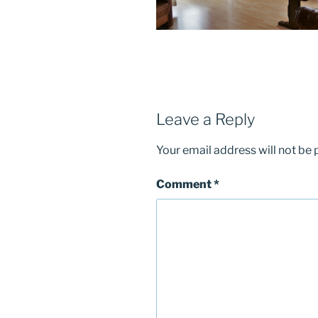
Leave a Reply
Your email address will not be 
Comment
*