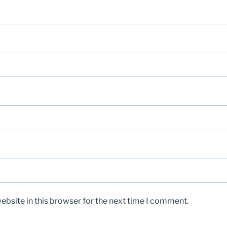
bsite in this browser for the next time I comment.