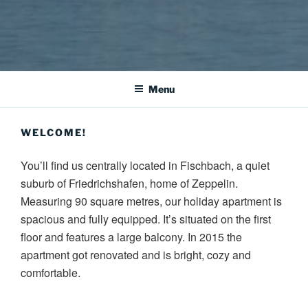
HAUS JOSEFINE – HOLIDAY
Our spacious holiday apartment is located centrally in a quiet area
of Fischbach, a suburb of Friedrichshafen.
APARTMENT AT LAKE
Menu
CONSTANCE
WELCOME!
You’ll find us centrally located in Fischbach, a quiet
suburb of Friedrichshafen, home of Zeppelin.
Measuring 90 square metres, our holiday apartment is
spacious and fully equipped. It’s situated on the first
floor and features a large balcony. In 2015 the
apartment got renovated and is bright, cozy and
comfortable.
Due to the central location you’ll reach a lot of