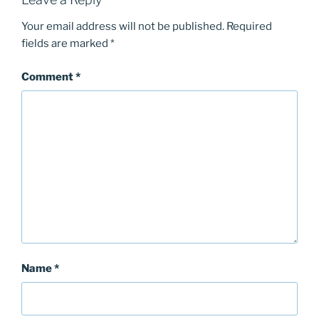
Your email address will not be published.
Required
fields are marked
*
Comment
*
Name
*