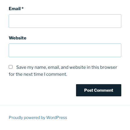
Email
*
Website
Save my name, email, and website in this browser
for the next time I comment.
Proudly powered by WordPress