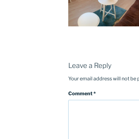
Leave a Reply
Your email address will not be 
Comment
*