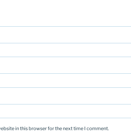
bsite in this browser for the next time I comment.