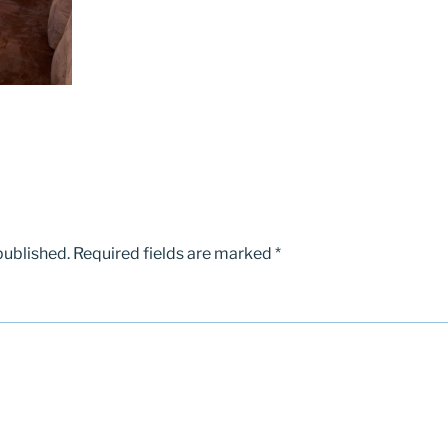
published.
Required fields are marked
*