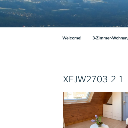
Skip
to
HAUS JOSE
content
Our spacious holiday apartment 
LAKE CON
Welcome!
3-Zimmer-Wohnun
XEJW2703-2-1