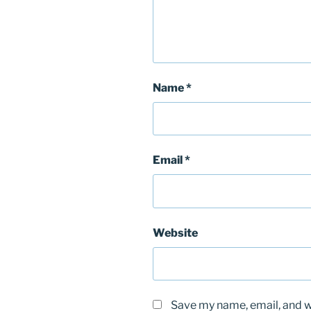
Name
*
Email
*
Website
Save my name, email, and we